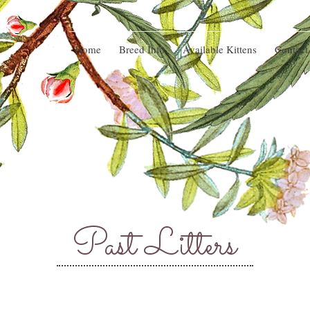
Home
Breed Info
Available Kittens
Contact
Past Litters