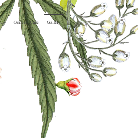
 Us
General Care
Gallery