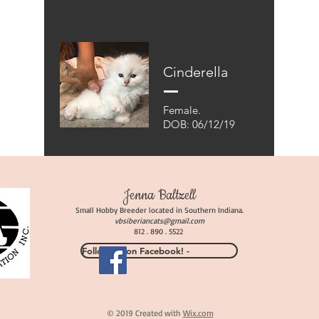
Cinderella
Female.
DOB: 06/12/19
Jenna Baltzell
Small Hobby Breeder located in Southern Indiana.
vbsiberiancats
@gmail.com
812 . 890 . 5522
Follow Us on Facebook! -
© 2019 Created with
Wix.com