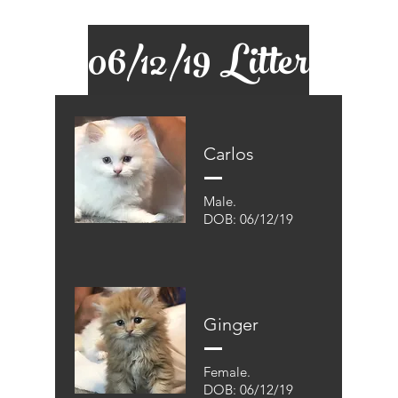
06/12/19 Litter
Carlos
Male.
DOB: 06/12/19
Ginger
Female.
DOB: 06/12/19